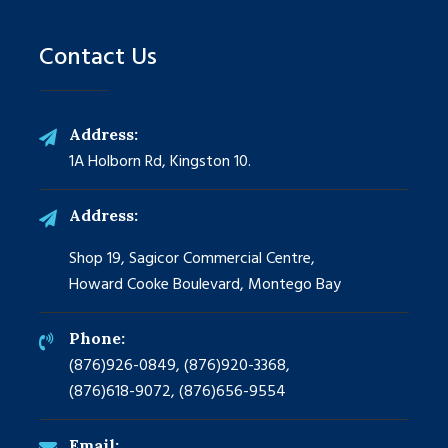
Contact Us
Address:
1A Holborn Rd, Kingston 10.
Address:
Shop 19, Sagicor Commercial Centre,
Howard Cooke Boulevard, Montego Bay
Phone:
(876)926-0849, (876)920-3368,
(876)618-9072, (876)656-9554
Email: