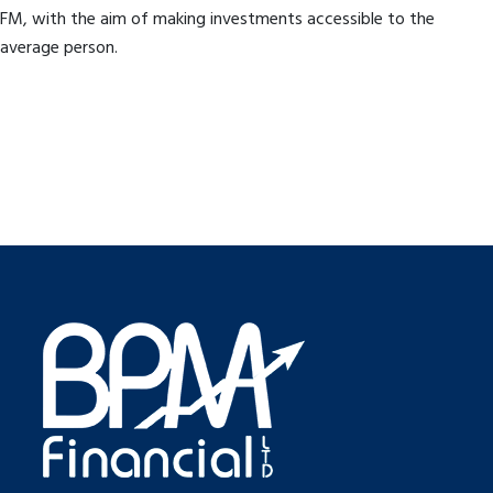
FM, with the aim of making investments accessible to the
average person.