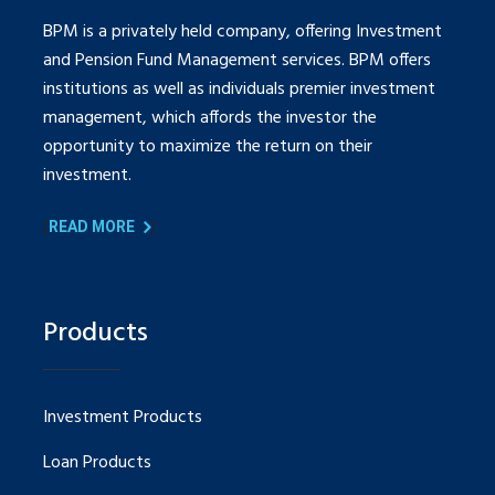
BPM is a privately held company, offering Investment
and Pension Fund Management services. BPM offers
institutions as well as individuals premier investment
management, which affords the investor the
opportunity to maximize the return on their
investment.
[
]
READ MORE
Products
Investment Products
Loan Products