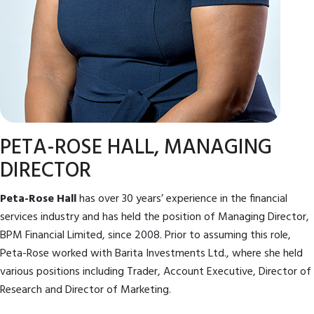
PETA-ROSE HALL, MANAGING
DIRECTOR
Peta-Rose Hall
has over 30 years’ experience in the financial
services industry and has held the position of Managing Director,
BPM Financial Limited, since 2008. Prior to assuming this role,
Peta-Rose worked with Barita Investments Ltd., where she held
various positions including Trader, Account Executive, Director of
Research and Director of Marketing.