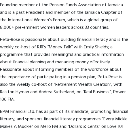
Founding member of the Pension Funds Association of Jamaica
and is a past President and member of the Jamaica Chapter of
the International Women’s Forum, which is a global group of
8,000+ pre-eminent women leaders across 33 countries.
Peta-Rose is passionate about building financial literacy and is the
weekly co-host of RJR’s “Money Talk” with Emily Shields; a
programme that provides meaningful and practical information
about financial planning and managing money effectively.
Passionate about informing members of the workforce about
the importance of participating in a pension plan, Peta-Rose is
also the weekly co-host of “Retirement Wealth Creation”, with
Ralston Hyman and Andrea Sutherland, on “Real Business”, Power
106 FM.
BPM Financial Ltd. has as part of its mandate, promoting financial
literacy, and sponsors financial literacy programmes “Every Mickle
Makes A Muckle” on Mello FM and “Dollars & Cents” on Love 101