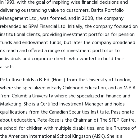
In 1993, with the goal of inspiring wise financial decisions and
delivering outstanding value to customers, Barita Portfolio
Management Ltd., was formed, and in 2008, the company
rebranded as BPM Financial Ltd. Initially, the company focused on
institutional clients, providing investment portfolios for pension
funds and endowment funds, but later the company broadened
its reach and offered a range of investment portfolios to
individuals and corporate clients who wanted to build their
assets.
Peta-Rose holds a B. Ed. (Hons) from the University of London,
where she specialized in Early Childhood Education, and an M.B.A.
from Columbia University where she specialized in Finance and
Marketing. She is a Certified Investment Manager and holds
qualifications from the Canadian Securities Institute. Passionate
about education, Peta-Rose is the Chairman of The STEP Centre,
a school for children with multiple disabilities, and is a Trustee of
the American International School Kingston (AISK). She is a