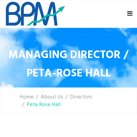
MANAGING DIRECTOR /
PETA-ROSE HALL
Home
About Us
Directors
Peta-Rose Hall