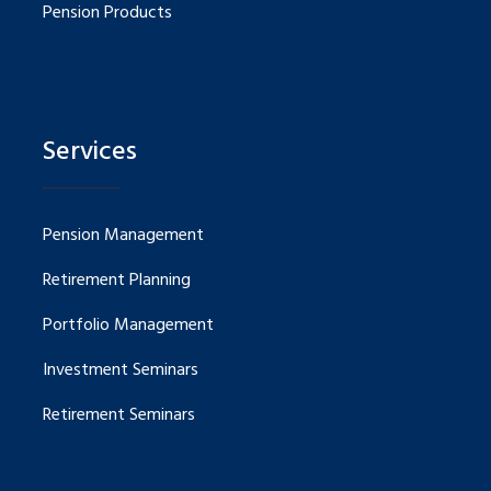
Pension Products
Services
Pension Management
Retirement Planning
Portfolio Management
Investment Seminars
Retirement Seminars