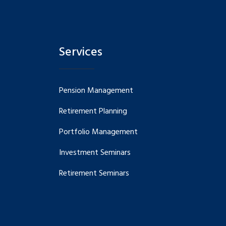
Services
Pension Management
Retirement Planning
Portfolio Management
Investment Seminars
Retirement Seminars