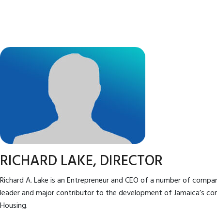
RICHARD LAKE, DIRECTOR
Richard A. Lake is an Entrepreneur and CEO of a number of compani
leader and major contributor to the development of Jamaica’s co
Housing.