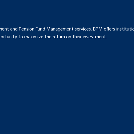
ment and Pension Fund Management services. BPM offers institution
rtunity to maximize the return on their investment.