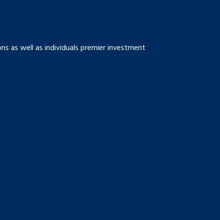
s as well as individuals premier investment