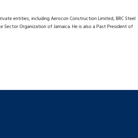
ivate entities, including Aerocon Construction Limited, BRC Steel
 Sector Organization of Jamaica. He is also a Past President of