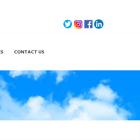
ES
CONTACT US