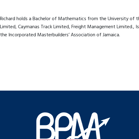
Richard holds a Bachelor of Mathematics from the University of th
Limited, Caymanas Track Limited, Freight Management Limited., Isl
the Incorporated Masterbuilders’ Association of Jamaica.