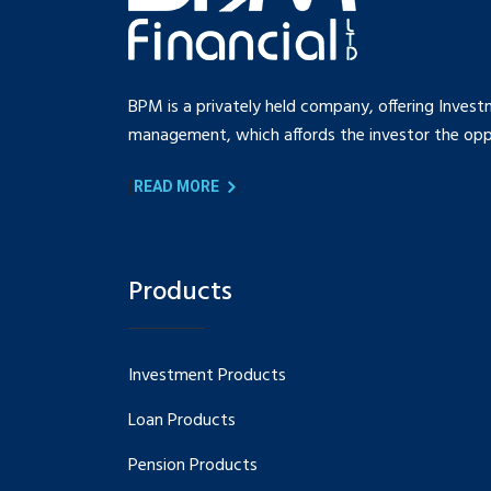
BPM is a privately held company, offering Invest
management, which affords the investor the oppo
[
]
READ MORE
Products
Investment Products
Loan Products
Pension Products