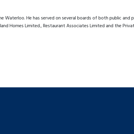
e Waterloo. He has served on several boards of both public and pr
and Homes Limited., Restaurant Associates Limited and the Private