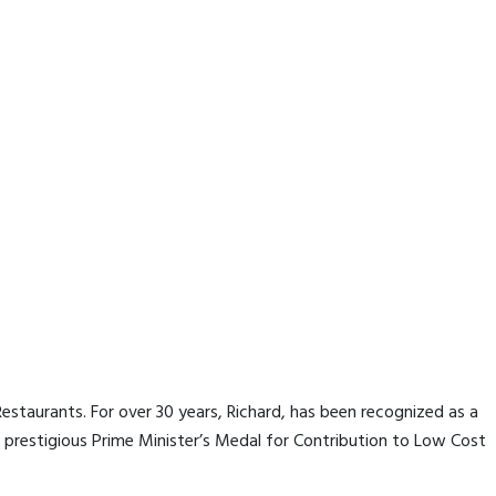
staurants. For over 30 years, Richard, has been recognized as a
prestigious Prime Minister’s Medal for Contribution to Low Cost