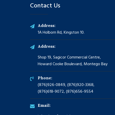
Contact Us
Address:
1A Holborn Rd, Kingston 10.
Address:
Shop 19, Sagicor Commercial Centre,
Howard Cooke Boulevard, Montego Bay
Phone:
(876)926-0849, (876)920-3368,
(876)618-9072, (876)656-9554
Email: