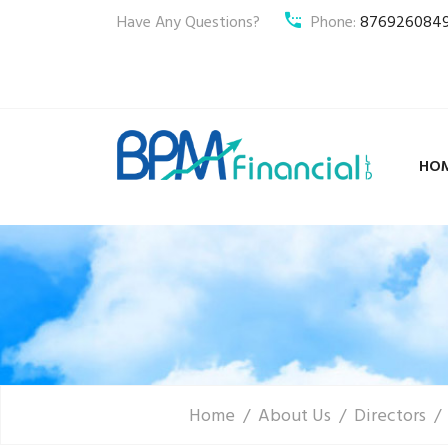
Have Any Questions?
Phone:
876926084
HO
Home
About Us
Directors