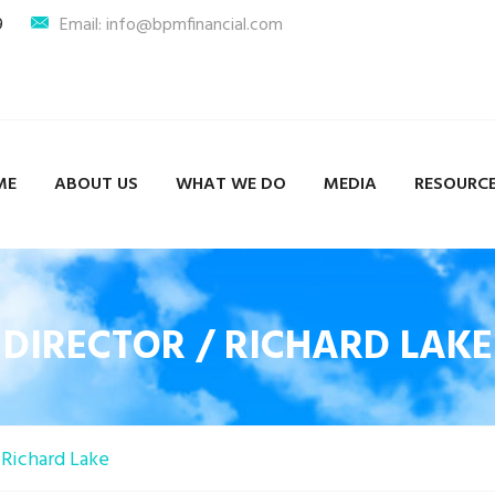
9
Email: info@bpmfinancial.com
ME
ABOUT US
WHAT WE DO
MEDIA
RESOURC
DIRECTOR / RICHARD LAKE
Richard Lake