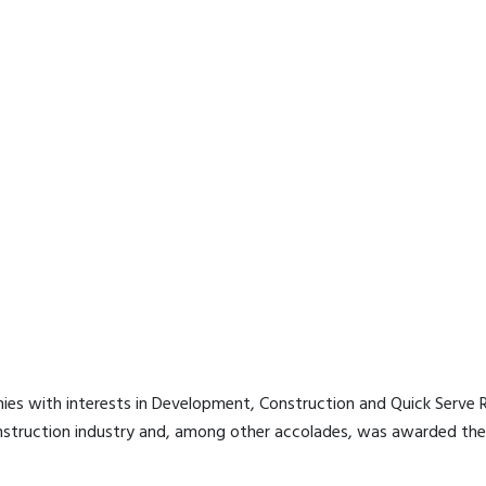
es with interests in Development, Construction and Quick Serve Re
nstruction industry and, among other accolades, was awarded the 