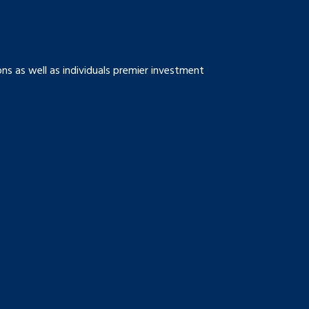
s as well as individuals premier investment