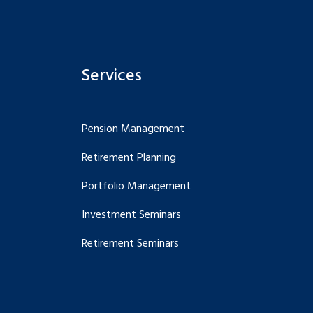
Services
Pension Management
Retirement Planning
Portfolio Management
Investment Seminars
Retirement Seminars