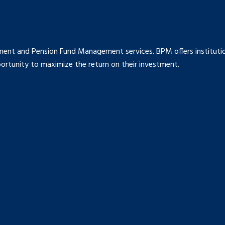
ment and Pension Fund Management services. BPM offers institution
rtunity to maximize the return on their investment.