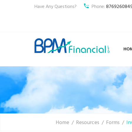
Have Any Questions?
Phone:
876926084
HO
Home
Resources
Forms
In