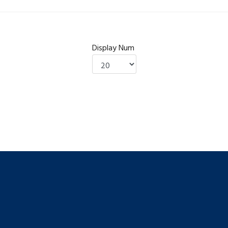
Display Num