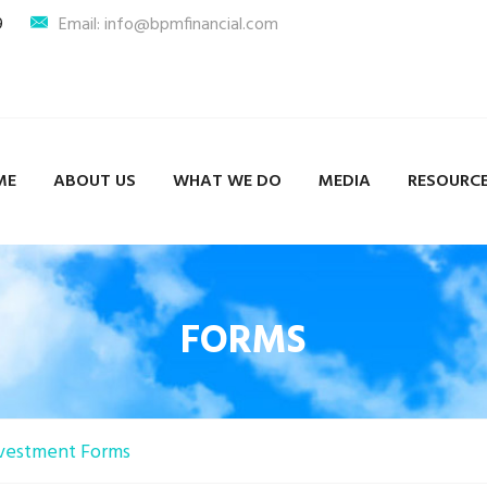
9
Email: info@bpmfinancial.com
ME
ABOUT US
WHAT WE DO
MEDIA
RESOURC
FORMS
vestment Forms