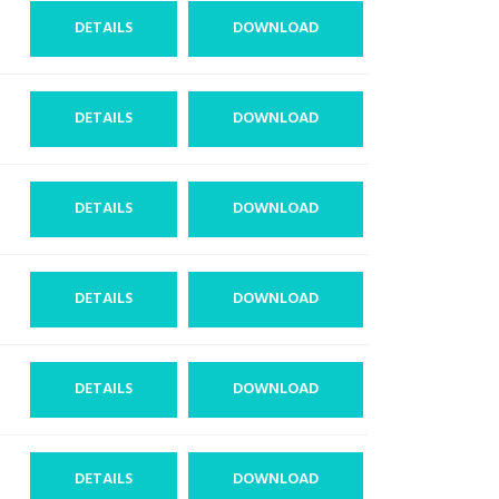
DETAILS
DOWNLOAD
DETAILS
DOWNLOAD
DETAILS
DOWNLOAD
DETAILS
DOWNLOAD
DETAILS
DOWNLOAD
DETAILS
DOWNLOAD