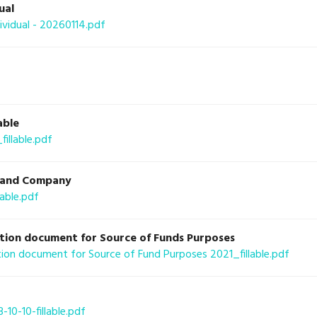
ual
idual - 20260114.pdf
able
llable.pdf
al and Company
able.pdf
tion document for Source of Funds Purposes
on document for Source of Fund Purposes 2021_fillable.pdf
10-10-fillable.pdf