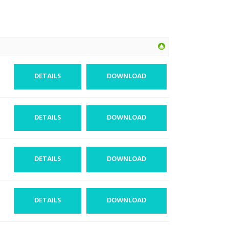
DETAILS
DOWNLOAD
DETAILS
DOWNLOAD
DETAILS
DOWNLOAD
DETAILS
DOWNLOAD