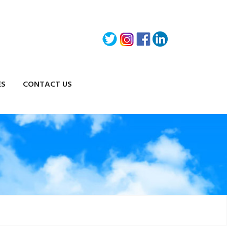
ES
CONTACT US