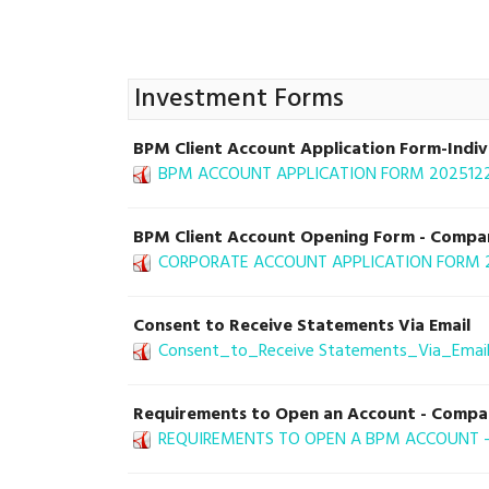
Investment Forms
BPM Client Account Application Form-Indiv
BPM ACCOUNT APPLICATION FORM 20251222_
BPM Client Account Opening Form - Company
CORPORATE ACCOUNT APPLICATION FORM 202
Consent to Receive Statements Via Email
Consent_to_Receive Statements_Via_Email
Requirements to Open an Account - Comp
REQUIREMENTS TO OPEN A BPM ACCOUNT - 