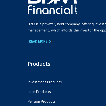
BPM is a privately held company, offering Invest
management, which affords the investor the oppo
[
]
READ MORE
Products
Investment Products
Loan Products
Pension Products