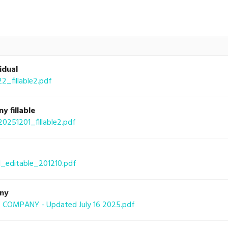
idual
fillable2.pdf
 fillable
51201_fillable2.pdf
_editable_201210.pdf
any
COMPANY - Updated July 16 2025.pdf