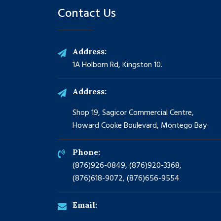
Contact Us
Address:
1A Holborn Rd, Kingston 10.
Address:
Shop 19, Sagicor Commercial Centre,
Howard Cooke Boulevard, Montego Bay
Phone:
(876)926-0849, (876)920-3368,
(876)618-9072, (876)656-9554
Email: