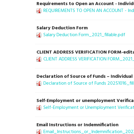
Requirements to Open an Account - Individ
REQUIREMENTS TO OPEN AN ACCOUNT - Indiv
Salary Deduction Form
Salary Deduction Form_2021_fillable.pdf
CLIENT ADDRESS VERIFICATION FORM-edit
CLIENT ADDRESS VERIFICATION FORM_2021_fi
Declaration of Source of Funds – Individu
Declaration of Source of Funds 20251016_fill
Self-Employment or unemployment Verifica
Self-Employment or Unemployment Verificati
Email Instructions or Indemnification
Email_Instructions_or_Indemnification_2023-