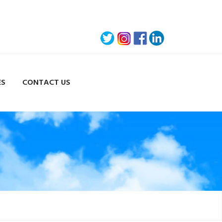
ES
CONTACT US