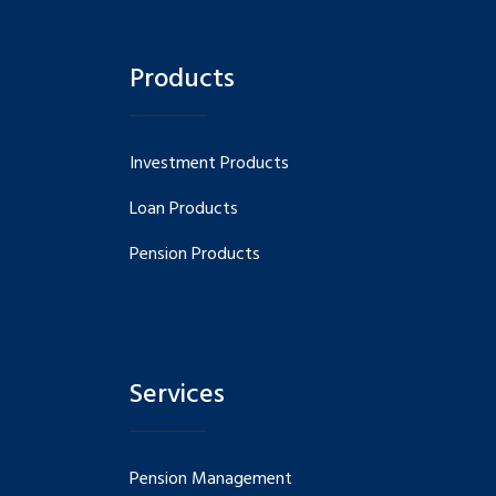
Products
Investment Products
Loan Products
Pension Products
Services
Pension Management