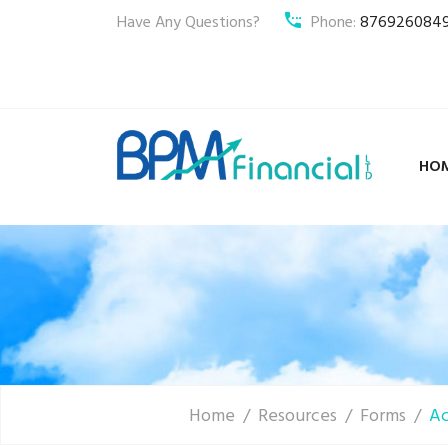
Have Any Questions?
Phone:
876926084
HO
Home
Resources
Forms
Ac