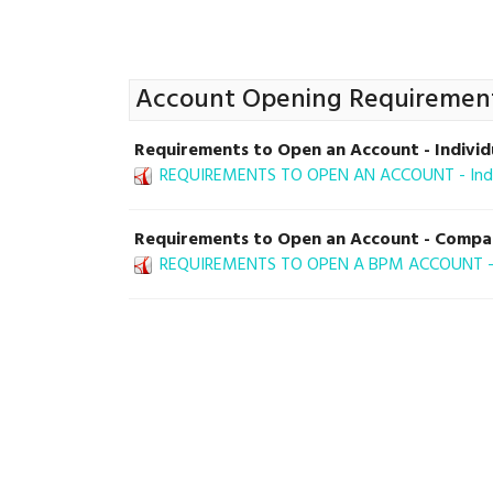
Account Opening Requiremen
Requirements to Open an Account - Individ
REQUIREMENTS TO OPEN AN ACCOUNT - Indiv
Requirements to Open an Account - Comp
REQUIREMENTS TO OPEN A BPM ACCOUNT - 