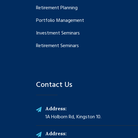
Retirement Planning
Portfolio Management
Investment Seminars
Retirement Seminars
Contact Us
Address:
1A Holborn Rd, Kingston 10.
Address: