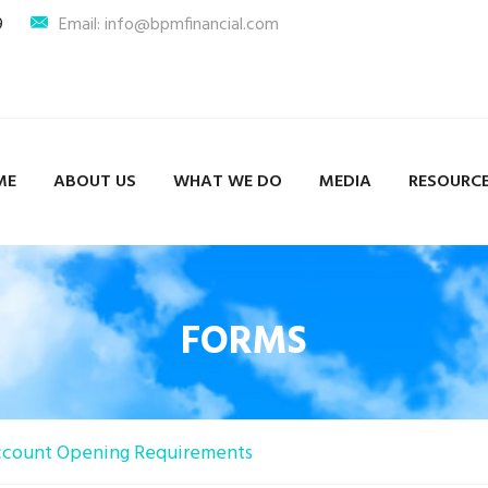
9
Email: info@bpmfinancial.com
ME
ABOUT US
WHAT WE DO
MEDIA
RESOURC
FORMS
count Opening Requirements