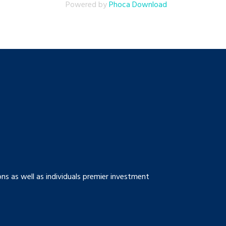
Powered by
Phoca Download
s as well as individuals premier investment