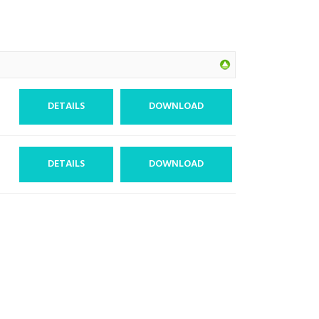
DETAILS
DOWNLOAD
DETAILS
DOWNLOAD