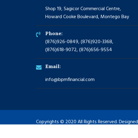
Shop 19, Sagicor Commercial Centre,
Howard Cooke Boulevard, Montego Bay
Phone:
(876)926-0849, (876)920-3368,
(876)618-9072, (876)656-9554
Email:
info@bpmfinancial.com
Copyrights © 2020 All Rights Reserved. Designe