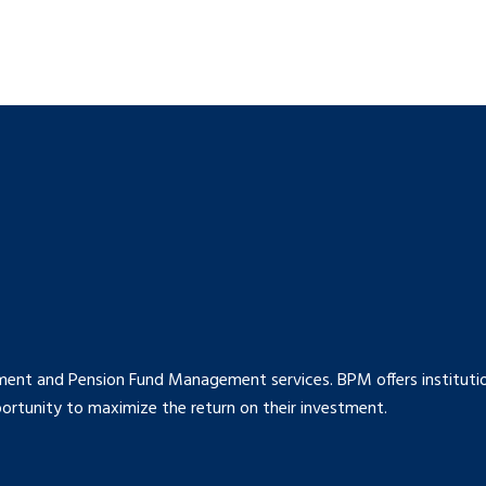
ment and Pension Fund Management services. BPM offers institution
rtunity to maximize the return on their investment.