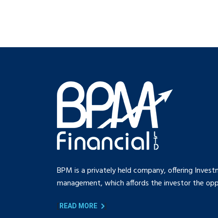
BPM is a privately held company, offering Invest
management, which affords the investor the oppo
[
]
READ MORE