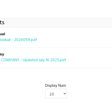
ts
ual
idual - 20260114.pdf
any
COMPANY - Updated July 16 2025.pdf
Display Num